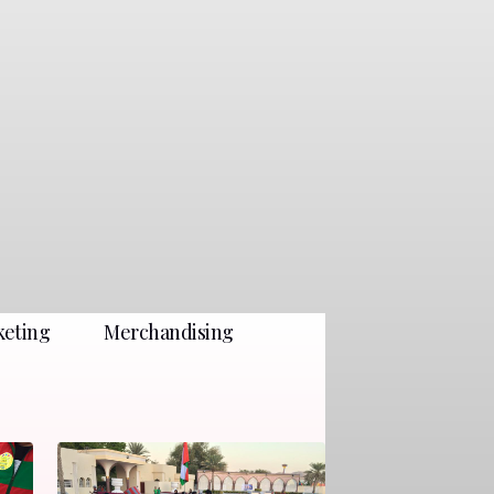
keting
Merchandising