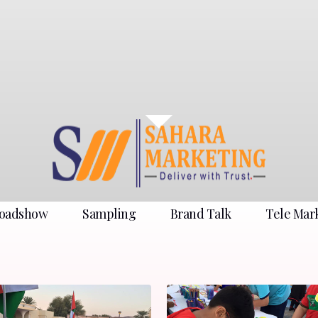
oadshow
Sampling
Brand Talk
Tele Mar