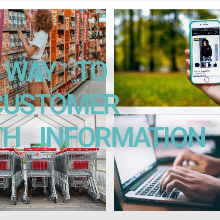
WAY TO
STOMER
INFORMATION