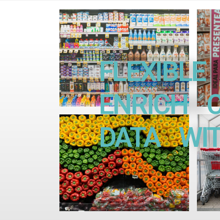
FLEXIBLE 
ENRICH CU
DATA WITH 