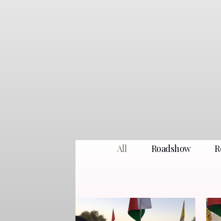
All
Roadshow
R