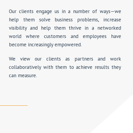
Our clients engage us in a number of ways—we
help them solve business problems, increase
visibility and help them thrive in a networked
world where customers and employees have
become increasingly empowered.
We view our clients as partners and work
collaboratively with them to achieve results they
can measure.