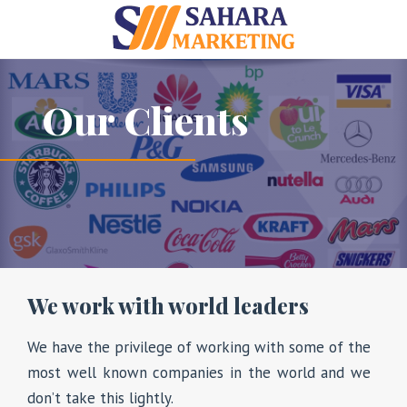
Our Clients
We work with world leaders
We have the privilege of working with some of the
most well known companies in the world and we
don’t take this lightly.