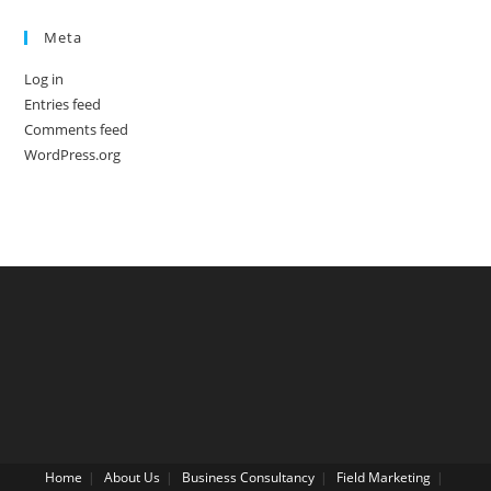
Meta
Log in
Entries feed
Comments feed
WordPress.org
Home
About Us
Business Consultancy
Field Marketing