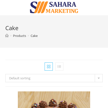
Cake
>
Products
>
Cake
Default sorting