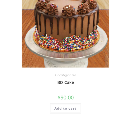
Uncategorized
BD-Cake
$
90.00
Add to cart