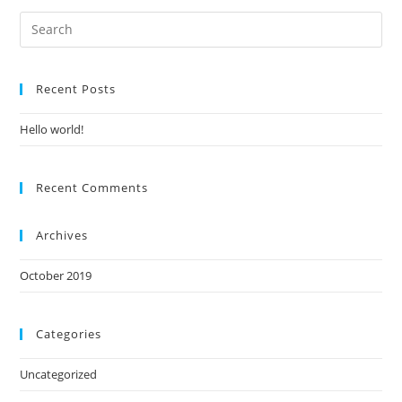
Recent Posts
Hello world!
Recent Comments
Archives
October 2019
Categories
Uncategorized